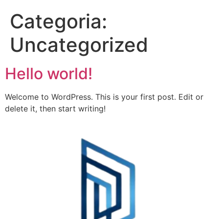
Categoria:
Uncategorized
Hello world!
Welcome to WordPress. This is your first post. Edit or
delete it, then start writing!